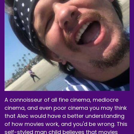
Speaker B:
00:01:44
New container because this one's getting
empty.
Speaker A:
00:01:46
Pretty much empty, though I don't know that I
need a full one, except when I do my
demonstrations of actually mixing one up like I
did that one episode.
Speaker A:
00:01:54
But Anyway, go to W.G.
A connoisseur of all fine cinema, mediocre
cinema, and even poor cinema you may think
Speaker A:
00:01:56
that Alec would have a better understanding
They do energy supplements.
of how movies work, and you'd be wrong. This
Speaker A:
00:01:59
self-styled man child believes that movies