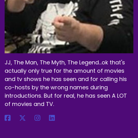
And they have tons of flavors.
Speaker A:
00:02:14
They're always coming up with new ones.
Speaker A:
00:02:16
They're always bringing back ones that sell out
real quick with the great flavors.
JJ, The Man, The Myth, The Legend...ok that's
actually only true for the amount of movies
Speaker A:
00:02:20
and tv shows he has seen and for calling his
It's really good.
co-hosts by the wrong names during
introductions. But for real, he has seen A LOT
Speaker A:
00:02:21
of movies and TV.
It's all made out of green tea or green coffee
bean extract.
Speaker A:
00:02:24