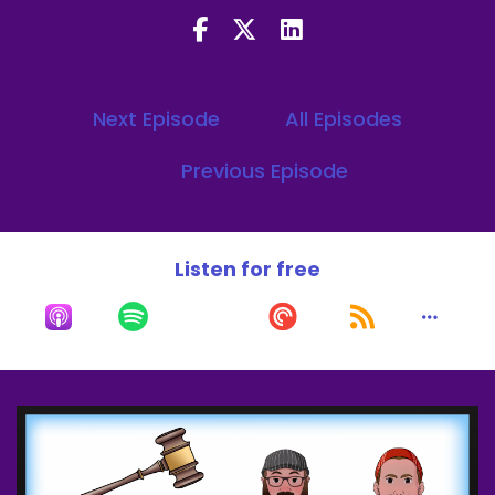
Speaker A:
00:00:14
He's in a scene with these two and he's the one
I'm looking at.
Next Episode
All Episodes
Speaker A:
00:00:25
Previous Episode
Welcome to the what's a break podcast.
Speaker A:
00:00:27
We fashion ourselves cinematic judge and jury.
Listen for free
Speaker A:
00:00:29
My name is JJ Carter with my co host Alec
Burgess.
Speaker B:
00:00:32
Let's get it.