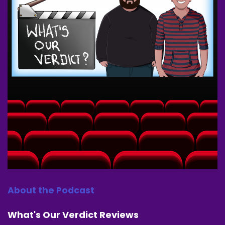
Speaker A:
00:00:33
We appreciate you tuning in.
Speaker A:
00:00:34
Go and hit that Follow subscribe like bell
notification buttons.
Speaker A:
00:00:37
Tell a friend about us.
Speaker A:
00:00:38
Tell a family member about us.
Speaker A:
00:00:40
About the Podcast
Tell a masked vigilante about us.
What's Our Verdict Reviews
Speaker A:
00:00:43