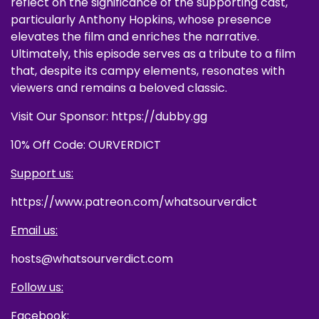
reflect on the significance of the supporting cast,
particularly Anthony Hopkins, whose presence
elevates the film and enriches the narrative.
Ultimately, this episode serves as a tribute to a film
that, despite its campy elements, resonates with
viewers and remains a beloved classic.
Visit Our Sponsor: https://dubby.gg
10% Off Code: OURVERDICT
Support us:
https://www.patreon.com/whatsourverdict
Email us:
hosts@whatsourverdict.com
Follow us:
Facebook: