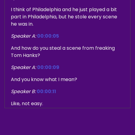
I think of Philadelphia and he just played a bit
part in Philadelphia, but he stole every scene
he was in.
Speaker A:
00:00:05
And how do you steal a scene from freaking
Tom Hanks?
Speaker A:
00:00:09
And you know what I mean?
Speaker B:
00:00:11
Like, not easy.
Speaker A:
00:00:12
Denzel Washington they're in.