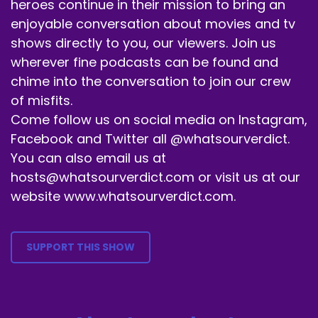
heroes continue in their mission to bring an
Mask of Zorro anyway, so, yeah, there it is.
enjoyable conversation about movies and tv
Speaker A:
00:00:59
shows directly to you, our viewers. Join us
wherever fine podcasts can be found and
And we're starting a new month.
chime into the conversation to join our crew
Speaker A:
00:01:03
of misfits.
Come follow us on social media on Instagram,
It's July.
Facebook and Twitter all @whatsourverdict.
Speaker A:
00:01:04
You can also email us at
Crazy town that it's already July.
hosts@whatsourverdict.com or visit us at our
website www.whatsourverdict.com.
Speaker A:
00:01:07
But we're doing in honor of summer being here
SUPPORT THIS SHOW
in full swing.
Speaker A:
00:01:11
We're doing blockbuster films.