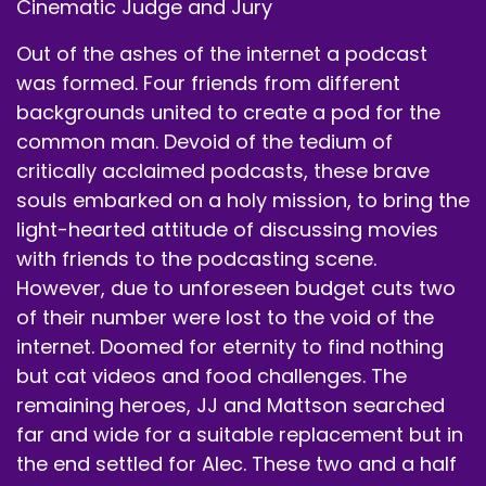
Cinematic Judge and Jury
We're okay with that?
Out of the ashes of the internet a podcast
Speaker B:
00:00:44
was formed. Four friends from different
backgrounds united to create a pod for the
Yeah, yeah, I think.
common man. Devoid of the tedium of
Speaker A:
00:00:46
critically acclaimed podcasts, these brave
souls embarked on a holy mission, to bring the
I don't.
light-hearted attitude of discussing movies
Speaker B:
00:00:47
with friends to the podcasting scene.
However, due to unforeseen budget cuts two
Statues limitations are up on anything I'd.
of their number were lost to the void of the
Speaker A:
00:00:49
internet. Doomed for eternity to find nothing
but cat videos and food challenges. The
Be concerned about, so fair enough.
remaining heroes, JJ and Mattson searched
Speaker A:
00:00:52
far and wide for a suitable replacement but in
the end settled for Alec. These two and a half
No statute of limitations means nothing to the