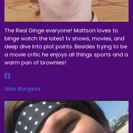
blockbuster films.
Speaker A:
00:01:31
A lot of them from in the past and.
The Real Ginge everyone! Mattson loves to
Speaker A:
00:01:33
binge watch the latest tv shows, movies, and
deep dive into plot points. Besides trying to be
But yeah, it'll be fun.
a movie critic he enjoys all things sports and a
Speaker A:
00:01:34
warm pan of brownies!
And this week is no different.
Speaker A:
00:01:36
Alec Burgess
But before I get into that, let's talk about our
lovely sponsor, Dubby.
Speaker A:
00:01:43
I'm gonna have to get out my.