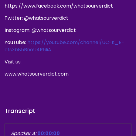
https://www.facebook.com/whatsourverdict
Twitter: @whatsourverdict
Instagram: @whatsourverdict
YouTube:
https://youtube.com/channel/UC-K_E-
ofs3b85BnoU4R6liA
Visit us:
www.whatsourverdict.com
Transcript
Speaker A:
00:00:00