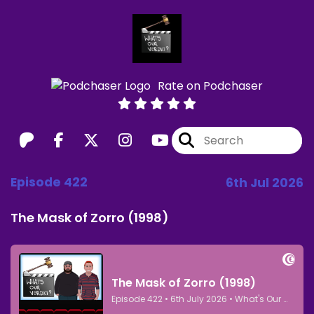
Rate on Podchaser
Episode 422
6th Jul 2026
The Mask of Zorro (1998)