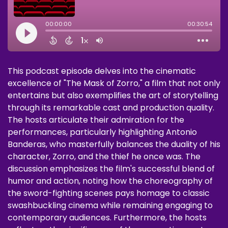
This podcast episode delves into the cinematic
excellence of "The Mask of Zorro," a film that not only
entertains but also exemplifies the art of storytelling
through its remarkable cast and production quality.
The hosts articulate their admiration for the
performances, particularly highlighting Antonio
Banderas, who masterfully balances the duality of his
character, Zorro, and the thief he once was. The
discussion emphasizes the film's successful blend of
humor and action, noting how the choreography of
the sword-fighting scenes pays homage to classic
swashbuckling cinema while remaining engaging to
contemporary audiences. Furthermore, the hosts