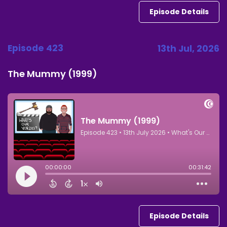
Episode Details
Episode 423
13th Jul, 2026
The Mummy (1999)
Episode Details