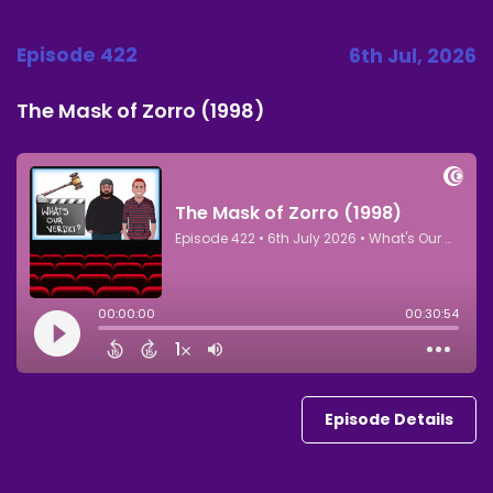
Episode 422
6th Jul, 2026
The Mask of Zorro (1998)
Episode Details