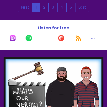
First
1
2
3
4
5
Last
Listen for free