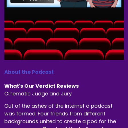
About the Podcast
What's Our Verdict Reviews
Cinematic Judge and Jury
Out of the ashes of the internet a podcast
was formed. Four friends from different
backgrounds united to create a pod for the