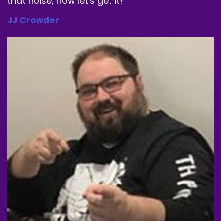
that noise, now let's get it!
JJ Crowder