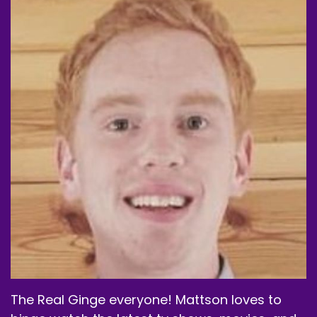
The Real Ginge everyone! Mattson loves to