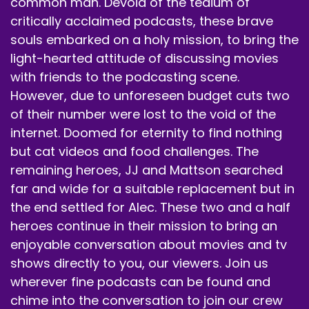
common man. Devoid of the tedium of
critically acclaimed podcasts, these brave
souls embarked on a holy mission, to bring the
light-hearted attitude of discussing movies
with friends to the podcasting scene.
However, due to unforeseen budget cuts two
of their number were lost to the void of the
internet. Doomed for eternity to find nothing
but cat videos and food challenges. The
remaining heroes, JJ and Mattson searched
far and wide for a suitable replacement but in
the end settled for Alec. These two and a half
heroes continue in their mission to bring an
enjoyable conversation about movies and tv
shows directly to you, our viewers. Join us
wherever fine podcasts can be found and
chime into the conversation to join our crew