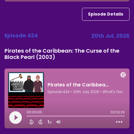
Episode Details
Episode 424
20th Jul, 2026
Pirates of the Caribbean: The Curse of the
Black Pearl (2003)