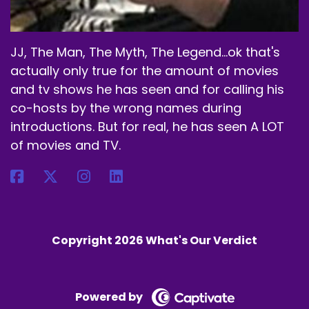
JJ, The Man, The Myth, The Legend...ok that's
actually only true for the amount of movies
and tv shows he has seen and for calling his
co-hosts by the wrong names during
introductions. But for real, he has seen A LOT
of movies and TV.
Copyright 2026 What's Our Verdict
Powered by