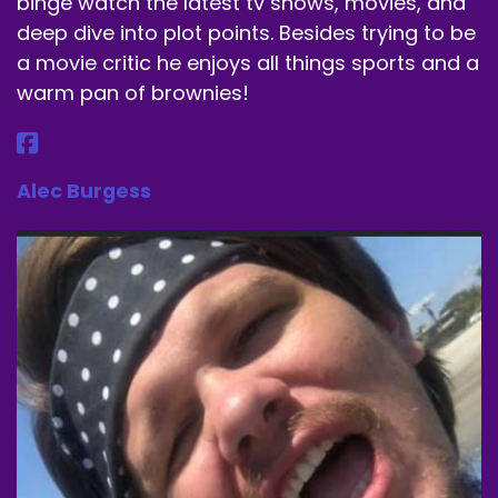
binge watch the latest tv shows, movies, and
deep dive into plot points. Besides trying to be
a movie critic he enjoys all things sports and a
warm pan of brownies!
Alec Burgess