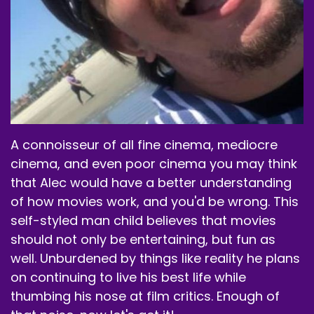
A connoisseur of all fine cinema, mediocre
cinema, and even poor cinema you may think
that Alec would have a better understanding
of how movies work, and you'd be wrong. This
self-styled man child believes that movies
should not only be entertaining, but fun as
well. Unburdened by things like reality he plans
on continuing to live his best life while
thumbing his nose at film critics. Enough of