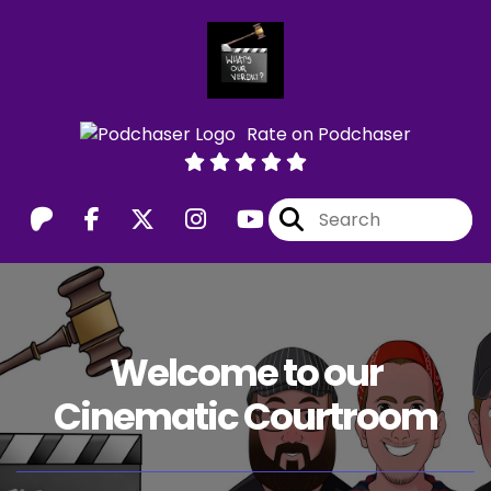
Rate on Podchaser
Welcome to our
Cinematic Courtroom