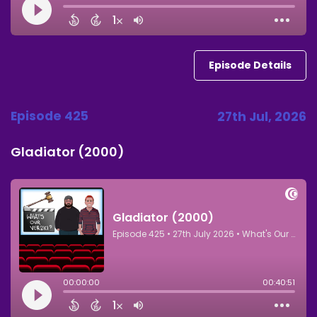
Episode Details
Episode 425
27th Jul, 2026
Gladiator (2000)