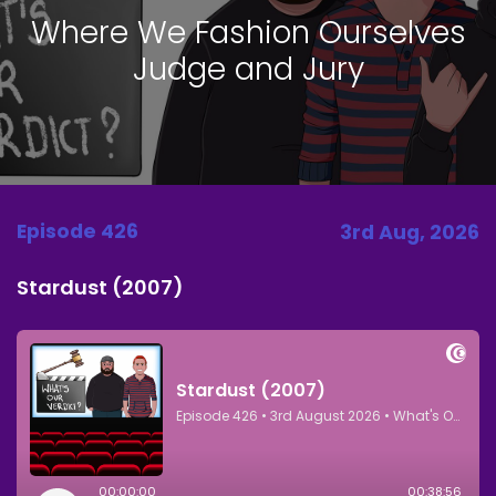
Where We Fashion Ourselves
Judge and Jury
Episode 426
3rd Aug, 2026
Stardust (2007)