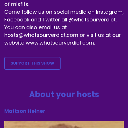
of misfits.
Come follow us on social media on Instagram,
Facebook and Twitter all @whatsourverdict.
You can also email us at
hosts@whatsourverdict.com or visit us at our
website www.whatsourverdict.com.
SUPPORT THIS SHOW
About your hosts
Mattson Heiner