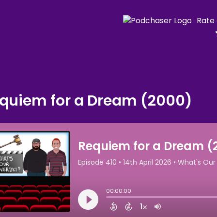
Rate
quiem for a Dream (2000)