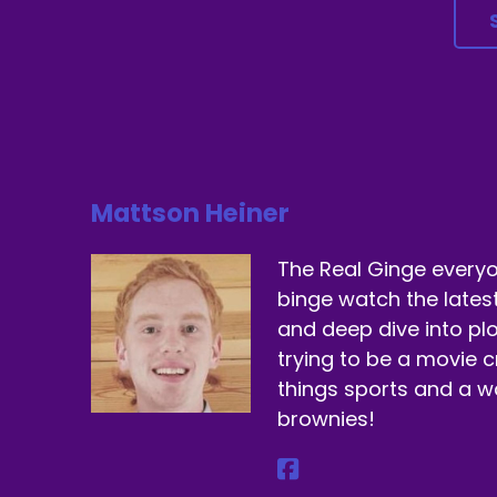
Sp
Ye
Sp
Re
Sp
Mattson Heiner
Ye
The Real Ginge everyo
Sp
binge watch the lates
and deep dive into plo
Th
trying to be a movie cr
Sp
things sports and a 
brownies!
I 
Sp