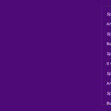
Sp
An
Sp
Bu
Sp
It
Sp
An
Sp
Bu