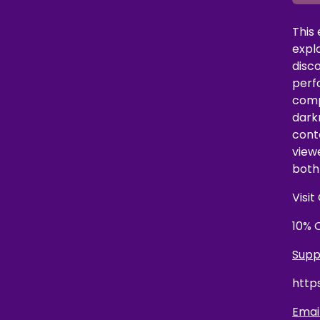
This
explo
disc
perf
compl
dark
cont
view
both 
Visi
10% 
Supp
http
Email