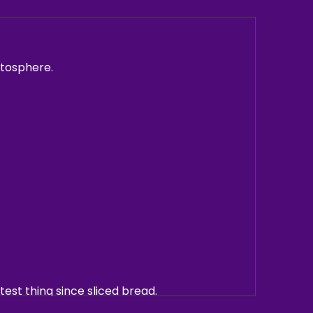
atosphere.
atest thing since sliced bread.