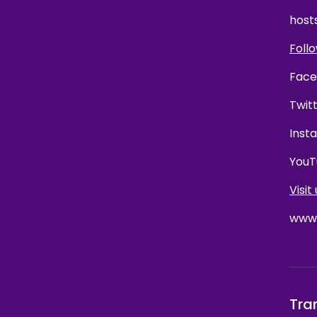
host
Follo
Face
Twit
Inst
YouT
Visit 
www.
Tra