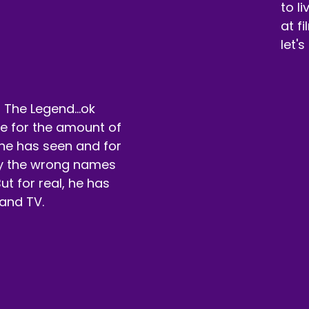
ah.
to l
at f
eaker A:
00:01:10
let's
ming and hanging out.
eaker A:
00:01:11
 The Legend...ok
t with that, we're in week two of our NC17 movies.
rue for the amount of
eaker A:
00:01:21
he has seen and for
by the wrong names
t before we jump into that, we want to talk about our sp
ut for real, he has
eaker A:
00:01:26
and TV.
ke sure you go check them out at WGG.
eaker A:
00:01:28
 you're watching on YouTube, you can see my lovely tub of