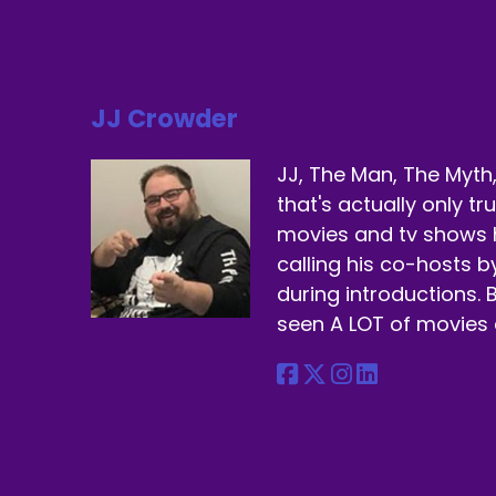
Ye
Sp
Co
JJ Crowder
Sp
JJ, The Man, The Myth,
Bu
that's actually only t
Sp
movies and tv shows 
calling his co-hosts 
Bu
during introductions. B
Sp
seen A LOT of movies 
Ma
Sp
If