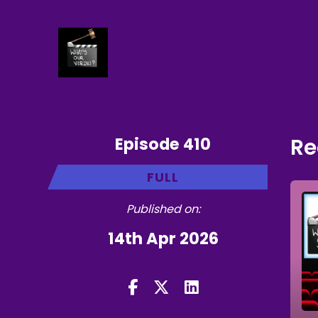
Episode 410
Re
FULL
Published on:
14th Apr 2026