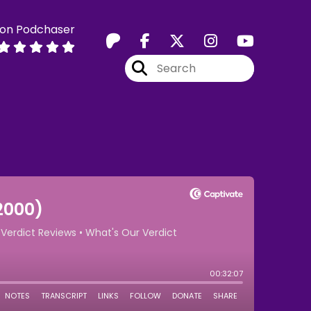
 on Podchaser