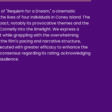
e of "Requiem for a Dream," a cinematic
e lives of four individuals in Coney Island. The
mpact, notably its provocative themes and the
onnelly into the limelight. We express a
rit while grappling with the overwhelming
the film's pacing and narrative structure,
cuted with greater efficacy to enhance the
 consensus regarding its rating, acknowledging
s audience.