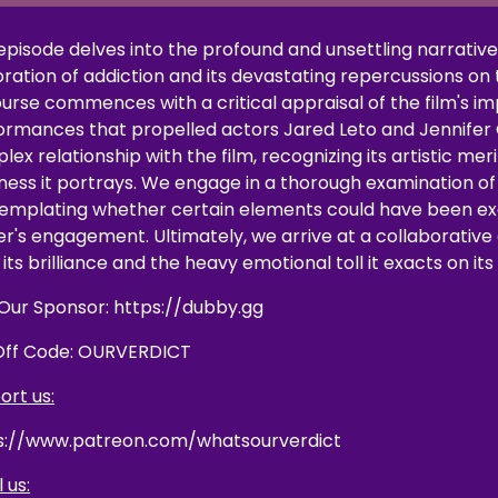
 episode delves into the profound and unsettling narrativ
ration of addiction and its devastating repercussions on th
ourse commences with a critical appraisal of the film's i
ormances that propelled actors Jared Leto and Jennifer C
ex relationship with the film, recognizing its artistic me
ness it portrays. We engage in a thorough examination of 
emplating whether certain elements could have been exe
er's engagement. Ultimately, we arrive at a collaborative
its brilliance and the heavy emotional toll it exacts on it
t Our Sponsor: https://dubby.gg
Off Code: OURVERDICT
ort us:
s://www.patreon.com/whatsourverdict
 us: