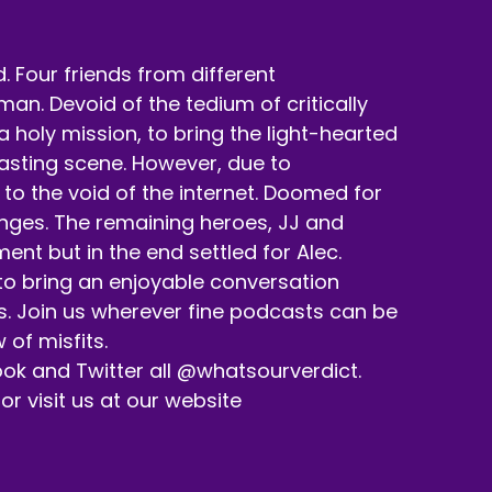
 Four friends from different
n. Devoid of the tedium of critically
holy mission, to bring the light-hearted
casting scene. However, due to
to the void of the internet. Doomed for
enges. The remaining heroes, JJ and
nt but in the end settled for Alec.
ons help keep up with the podcast and our
 to bring an enjoyable conversation
s. Join us wherever fine podcasts can be
 of misfits.
ok and Twitter all @whatsourverdict.
d tell a friend about us.
 visit us at our website