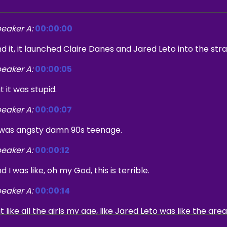
eaker A:
00:00:00
d it, it launched Claire Danes and Jared Leto into the str
eaker A:
00:00:05
t it was stupid.
eaker A:
00:00:07
 was angsty damn 90s teenage.
eaker A:
00:00:12
d I was like, oh my God, this is terrible.
eaker A:
00:00:14
t like all the girls my age, like Jared Leto was like the gre