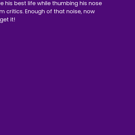
ive his best life while thumbing his nose
ilm critics. Enough of that noise, now
 get it!
onsor, Dubby.
 orange of retro sherbet energy drink.