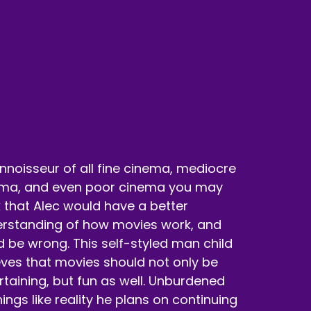
nnoisseur of all fine cinema, mediocre
ma, and even poor cinema you may
k that Alec would have a better
rstanding of how movies work, and
d be wrong. This self-styled man child
nt anybody that's related to this movie.
eves that movies should not only be
rtaining, but fun as well. Unburdened
hings like reality he plans on continuing