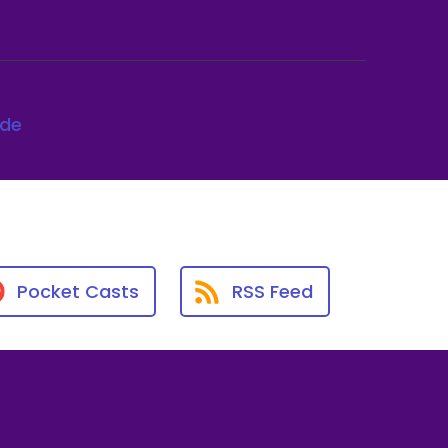
ode
Pocket Casts
RSS Feed