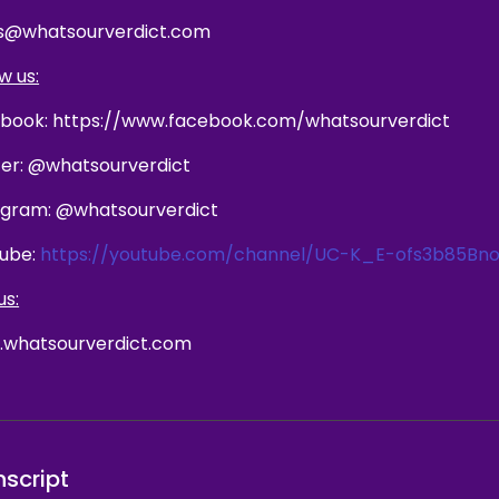
s@whatsourverdict.com
w us:
book: https://www.facebook.com/whatsourverdict
ter: @whatsourverdict
agram: @whatsourverdict
ube:
https://youtube.com/channel/UC-K_E-ofs3b85Bno
us:
whatsourverdict.com
nscript