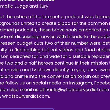
m here with my co host Alec Burgess.
ematic Judge and Jury
eaker B:
00:00:39
of the ashes of the internet a podcast was formed.
t's get it.
grounds united to create a pod for the common ma
aimed podcasts, these brave souls embarked on a 
eaker A:
00:00:40
tude of discussing movies with friends to the pod
 appreciate you tuning in.
reseen budget cuts two of their number were lost 
eaker A:
00:00:41
nity to find nothing but cat videos and food chall
son searched far and wide for a suitable replaceme
 and hit that follow subscribe like bell notification butt
e two and a half heroes continue in their mission
er releasing episodes.
t movies and tv shows directly to you, our viewer
eaker A:
00:00:48
d and chime into the conversation to join our crew
 follow us on social media on Instagram, Facebo
d yeah, if you want to help grow the podcast, go ahead an
can also email us at hosts@whatsourverdict.com or
eaker A:
00:00:53
.whatsourverdict.com.
ll a family member about us.