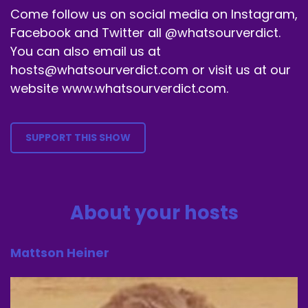
Come follow us on social media on Instagram,
Facebook and Twitter all @whatsourverdict.
You can also email us at
hosts@whatsourverdict.com or visit us at our
website www.whatsourverdict.com.
SUPPORT THIS SHOW
About your hosts
Mattson Heiner