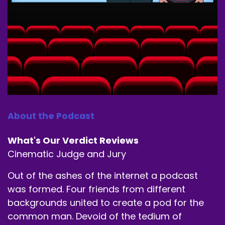
About the Podcast
What's Our Verdict Reviews
Cinematic Judge and Jury
Out of the ashes of the internet a podcast
was formed. Four friends from different
backgrounds united to create a pod for the
common man. Devoid of the tedium of