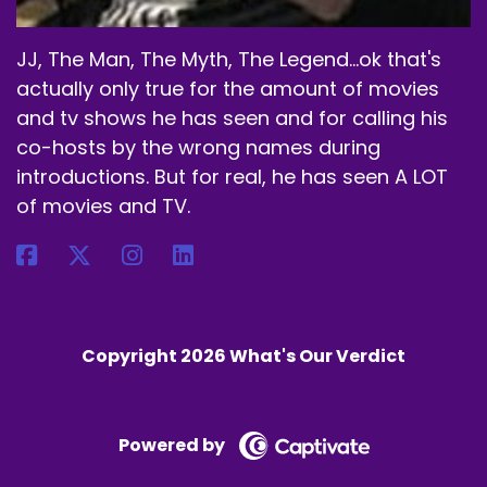
JJ, The Man, The Myth, The Legend...ok that's
actually only true for the amount of movies
and tv shows he has seen and for calling his
co-hosts by the wrong names during
introductions. But for real, he has seen A LOT
of movies and TV.
Copyright 2026 What's Our Verdict
Powered by