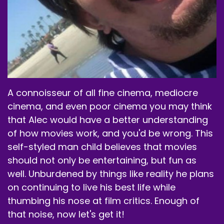
A connoisseur of all fine cinema, mediocre
cinema, and even poor cinema you may think
that Alec would have a better understanding
of how movies work, and you'd be wrong. This
self-styled man child believes that movies
should not only be entertaining, but fun as
well. Unburdened by things like reality he plans
on continuing to live his best life while
thumbing his nose at film critics. Enough of
that noise, now let's get it!