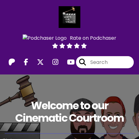
Rate on Podchaser
Welcome to our
Cinematic Courtroom