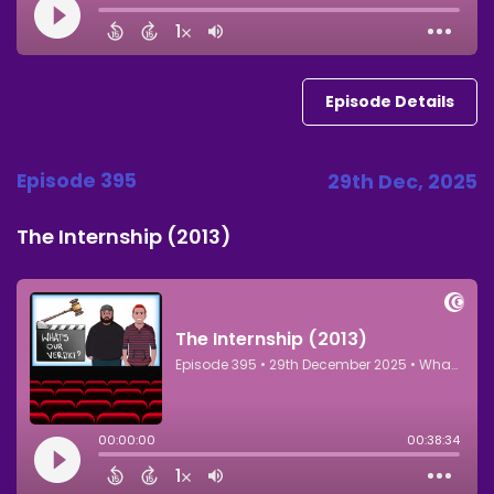
Episode Details
Episode 395
29th Dec, 2025
The Internship (2013)