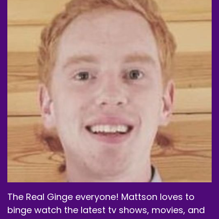
The Real Ginge everyone! Mattson loves to
binge watch the latest tv shows, movies, and