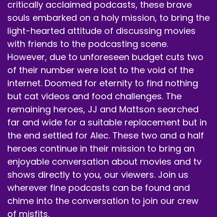
critically acclaimed podcasts, these brave
souls embarked on a holy mission, to bring the
light-hearted attitude of discussing movies
with friends to the podcasting scene.
However, due to unforeseen budget cuts two
of their number were lost to the void of the
internet. Doomed for eternity to find nothing
but cat videos and food challenges. The
remaining heroes, JJ and Mattson searched
far and wide for a suitable replacement but in
the end settled for Alec. These two and a half
heroes continue in their mission to bring an
enjoyable conversation about movies and tv
shows directly to you, our viewers. Join us
wherever fine podcasts can be found and
chime into the conversation to join our crew
of misfits.