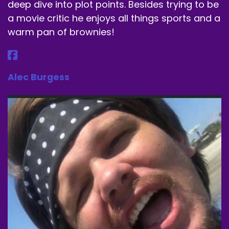
deep dive into plot points. Besides trying to be
a movie critic he enjoys all things sports and a
warm pan of brownies!
Alec Burgess