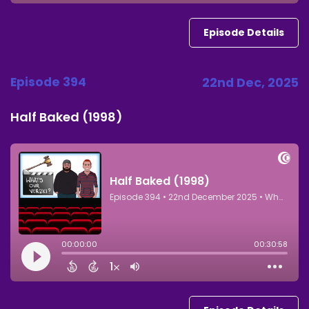
Episode Details
Episode 394
22nd Dec, 2025
Half Baked (1998)