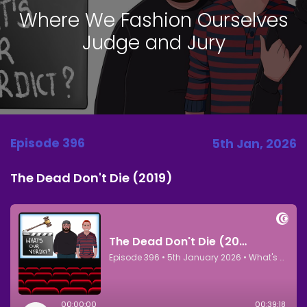
Where We Fashion Ourselves
Judge and Jury
Episode 396
5th Jan, 2026
The Dead Don't Die (2019)