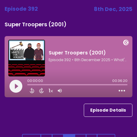
Episode 392
8th Dec, 2025
Super Troopers (2001)
Episode Details