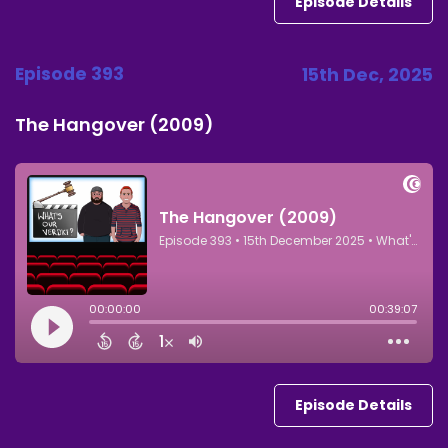
Episode Details
Episode 393
15th Dec, 2025
The Hangover (2009)
Episode Details