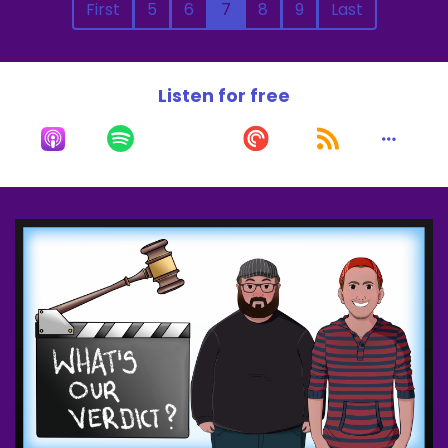
First
5
6
7
8
9
Last
Listen for free