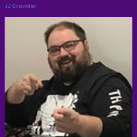
JJ Crowder